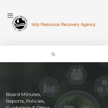
Board Minutes,
Reports, Policies,
Guidelines & Other