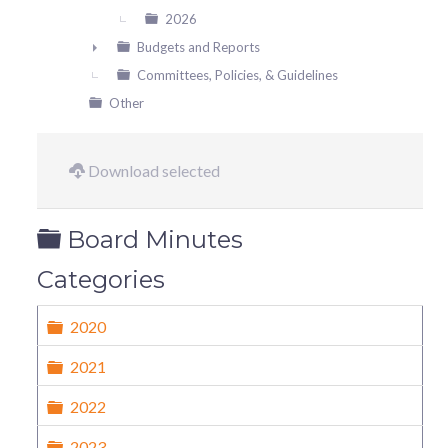
2026
Budgets and Reports
►
Committees, Policies, & Guidelines
Other
Download selected
Folder
Board Minutes
Categories
Folder
2020
Folder
2021
Folder
2022
Folder
2023