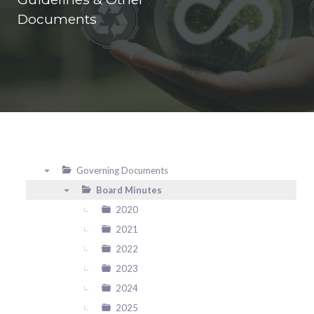
Documents
Governing Documents
▼
Board Minutes
▼
2020
2021
2022
2023
2024
2025