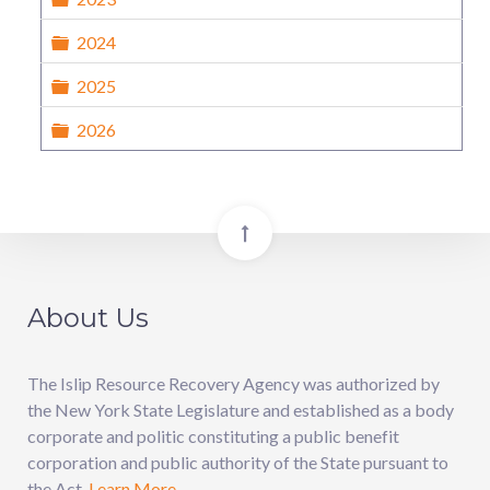
Folder
2024
Folder
2025
Folder
2026
About Us
The Islip Resource Recovery Agency was authorized by
the New York State Legislature and established as a body
corporate and politic constituting a public benefit
corporation and public authority of the State pursuant to
the Act.
Learn More.