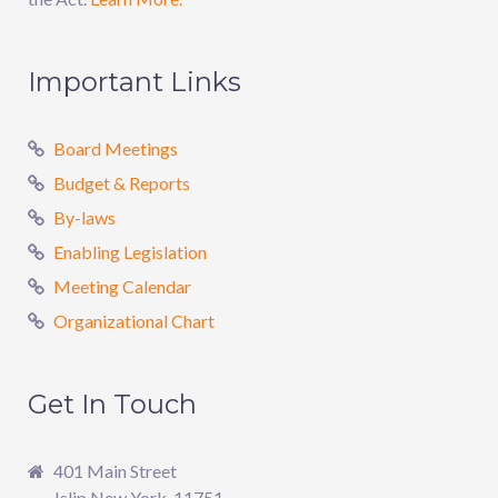
Important Links
Board Meetings
Budget & Reports
By-laws
Enabling Legislation
Meeting Calendar
Organizational Chart
Get In Touch
401 Main Street
Islip New York, 11751